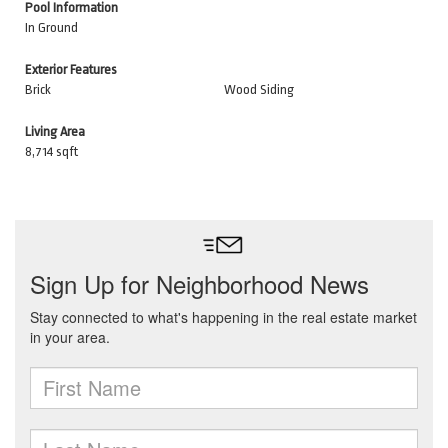
Pool Information
In Ground
Exterior Features
Brick
Wood Siding
Living Area
8,714 sqft