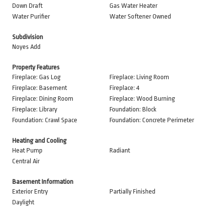
Down Draft
Gas Water Heater
Water Purifier
Water Softener Owned
Subdivision
Noyes Add
Property Features
Fireplace: Gas Log
Fireplace: Living Room
Fireplace: Basement
Fireplace: 4
Fireplace: Dining Room
Fireplace: Wood Burning
Fireplace: Library
Foundation: Block
Foundation: Crawl Space
Foundation: Concrete Perimeter
Heating and Cooling
Heat Pump
Radiant
Central Air
Basement Information
Exterior Entry
Partially Finished
Daylight