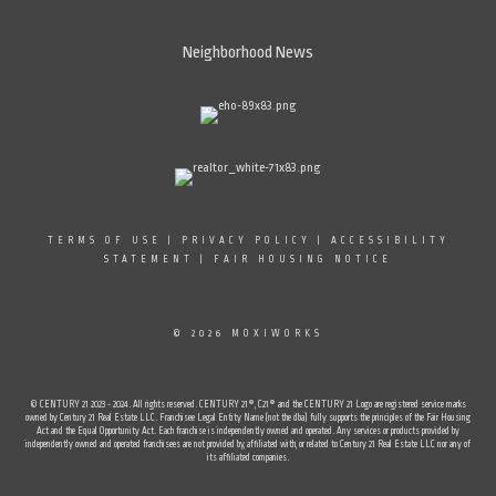
Neighborhood News
TERMS OF USE
|
PRIVACY POLICY
|
ACCESSIBILITY
STATEMENT
|
FAIR HOUSING NOTICE
© 2026 MOXIWORKS
© CENTURY 21 2023 - 2024. All rights reserved. CENTURY 21®, C21® and the CENTURY 21 Logo are registered service marks
owned by Century 21 Real Estate LLC. Franchisee Legal Entity Name (not the dba) fully supports the principles of the Fair Housing
Act and the Equal Opportunity Act. Each franchise is independently owned and operated. Any services or products provided by
independently owned and operated franchisees are not provided by, affiliated with, or related to Century 21 Real Estate LLC nor any of
its affiliated companies.