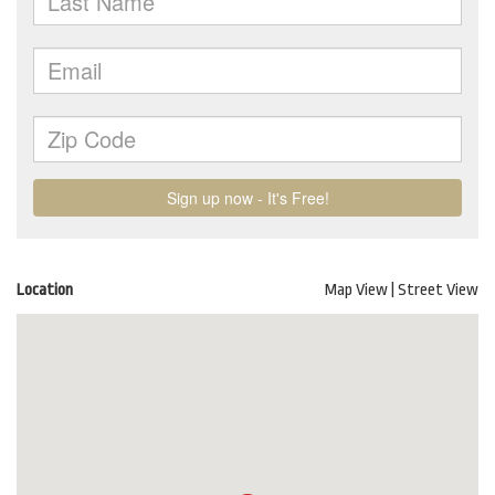
Location
Map View
|
Street View