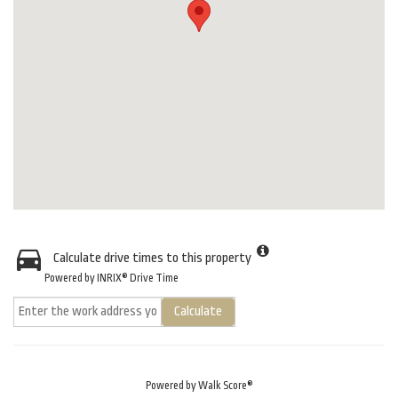
Calculate drive times to this property
Powered by INRIX® Drive Time
Calculate
Powered by
Walk Score®