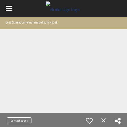
5625 Sunset Lane Indianapolis, IN 46228
Contact agent