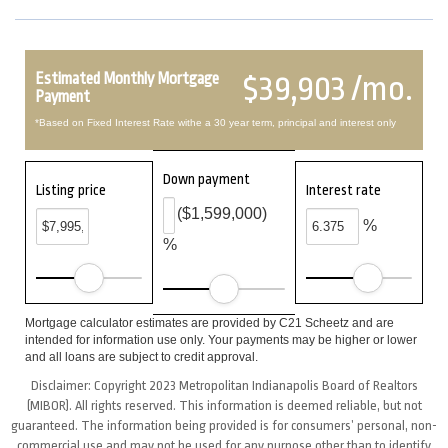
Estimated Monthly Mortgage
$39,903 /mo.
Payment
*Based on Fixed Interest Rate withe a 30 year term, principal and interest only
Down payment
Listing price
Interest rate
($1,599,000)
%
%
Mortgage calculator estimates are provided by C21 Scheetz and are
intended for information use only. Your payments may be higher or lower
and all loans are subject to credit approval.
Disclaimer: Copyright 2023 Metropolitan Indianapolis Board of Realtors
(MIBOR). All rights reserved. This information is deemed reliable, but not
guaranteed. The information being provided is for consumers’ personal, non-
commercial use and may not be used for any purpose other than to identify