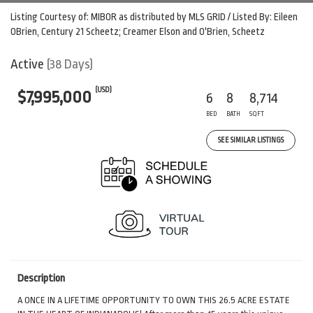
Listing Courtesy of: MIBOR as distributed by MLS GRID / Listed By: Eileen
OBrien, Century 21 Scheetz; Creamer Elson and O'Brien, Scheetz
Active
(38 Days)
(USD)
$7,995,000
6
8
8,714
BED
BATH
SQFT
SEE SIMILAR LISTINGS
Description
A ONCE IN A LIFETIME OPPORTUNITY TO OWN THIS 26.5 ACRE ESTATE