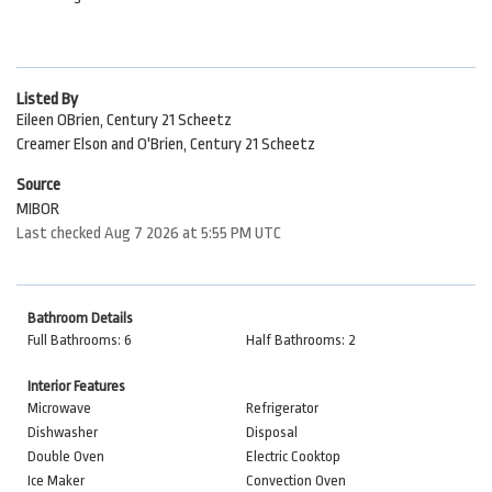
Listed By
Eileen OBrien, Century 21 Scheetz
Creamer Elson and O'Brien, Century 21 Scheetz
Source
MIBOR
Last checked Aug 7 2026 at 5:55 PM UTC
Bathroom Details
Full Bathrooms: 6
Half Bathrooms: 2
Interior Features
Microwave
Refrigerator
Dishwasher
Disposal
Double Oven
Electric Cooktop
Ice Maker
Convection Oven