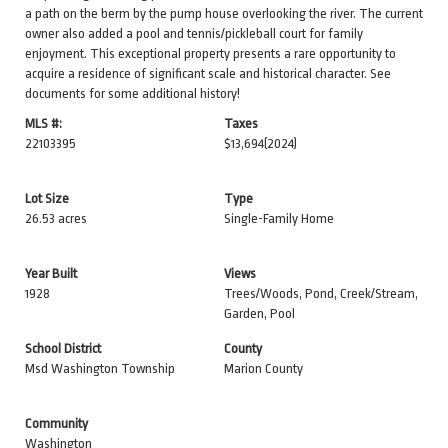
a path on the berm by the pump house overlooking the river. The current
owner also added a pool and tennis/pickleball court for family
enjoyment. This exceptional property presents a rare opportunity to
acquire a residence of significant scale and historical character. See
documents for some additional history!
MLS #:
Taxes
22103395
$13,694
(2024)
Lot Size
Type
26.53 acres
Single-Family Home
Year Built
Views
1928
Trees/Woods, Pond, Creek/Stream,
Garden, Pool
School District
County
Msd Washington Township
Marion County
Community
Washington