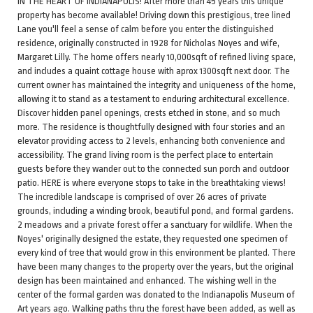
IN THE HEART OF INDIANAPOLIS! After more than 45 years this unique
property has become available! Driving down this prestigious, tree lined
Lane you'll feel a sense of calm before you enter the distinguished
residence, originally constructed in 1928 for Nicholas Noyes and wife,
Margaret Lilly. The home offers nearly 10,000sqft of refined living space,
and includes a quaint cottage house with aprox 1300sqft next door. The
current owner has maintained the integrity and uniqueness of the home,
allowing it to stand as a testament to enduring architectural excellence.
Discover hidden panel openings, crests etched in stone, and so much
more. The residence is thoughtfully designed with four stories and an
elevator providing access to 2 levels, enhancing both convenience and
accessibility. The grand living room is the perfect place to entertain
guests before they wander out to the connected sun porch and outdoor
patio. HERE is where everyone stops to take in the breathtaking views!
The incredible landscape is comprised of over 26 acres of private
grounds, including a winding brook, beautiful pond, and formal gardens.
2 meadows and a private forest offer a sanctuary for wildlife. When the
Noyes' originally designed the estate, they requested one specimen of
every kind of tree that would grow in this environment be planted. There
have been many changes to the property over the years, but the original
design has been maintained and enhanced. The wishing well in the
center of the formal garden was donated to the Indianapolis Museum of
Art years ago. Walking paths thru the forest have been added, as well as