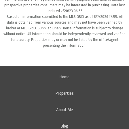
prospective properties consumers may be interested in purchasing. Data last
updated 7/20/23 06:55
Based on information submitted to the MLS GRID as of 8/7/2026 17:55. All
data is obtained from various sources and may not have been verified by
broker or MLS GRID. Supplied Open House Information is subject to change
without notice. All information should be independently reviewed and verified
for accuracy. Properties may or may not be listed by the office/agent
presenting the information.
Home
Properties
About Me
Blog